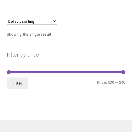
has
multiple
variants.
The
options
Showing the single result
may
be
chosen
Filter by price
on
the
product
Min
Max
Price:
$30
—
$40
page
Filter
pri
pri