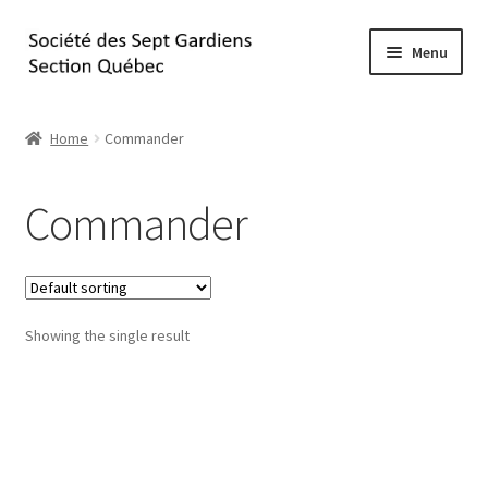
Skip
Skip
Menu
to
to
navigation
content
Home
Home
Commander
À propos
Commander
Commander
Contact
Showing the single result
Panier
Passez à la caisse